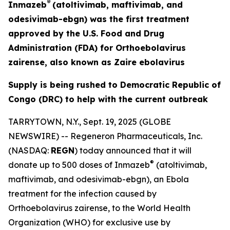
®
Inmazeb
(atoltivimab, maftivimab, and
odesivimab-ebgn) was the first treatment
approved by the U.S. Food and Drug
Administration (FDA) for
Orthoebolavirus
zairense
, also known as
Zaire
ebolavirus
Supply is being rushed to Democratic Republic of
Congo (DRC) to help with the current outbreak
TARRYTOWN, N.Y., Sept. 19, 2025 (GLOBE
NEWSWIRE) -- Regeneron Pharmaceuticals, Inc.
(NASDAQ:
REGN
) today announced that it will
®
donate up to 500 doses of Inmazeb
(atoltivimab,
maftivimab, and odesivimab-ebgn), an Ebola
treatment for the infection caused by
Orthoebolavirus zairense
, to the World Health
Organization (WHO) for exclusive use by