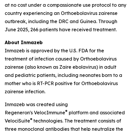
at no cost under a compassionate use protocol to any
country experiencing an
Orthoebolavirus zairense
outbreak, including the DRC and Guinea. Through
June 2025, 266 patients have received treatment.
About Inmazeb
Inmazeb is approved by the U.S. FDA for the
treatment of infection caused by
Orthoebolavirus
zairense
(also known as
Zaire ebolavirus
) in adult
and pediatric patients, including neonates born to a
mother who is RT-PCR positive for
Orthoebolavirus
zairense
infection.
Inmazeb was created using
®
Regeneron's
VelocImmune
platform and associated
®
VelociSuite
technologies. The treatment consists of
three monoclonal antibodies that help neutralize the