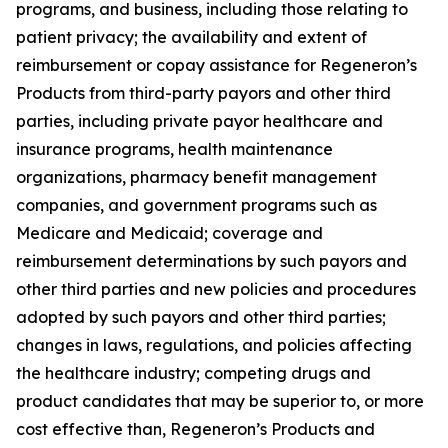
programs, and business, including those relating to
patient privacy; the availability and extent of
reimbursement or copay assistance for Regeneron’s
Products from third-party payors and other third
parties, including private payor healthcare and
insurance programs, health maintenance
organizations, pharmacy benefit management
companies, and government programs such as
Medicare and Medicaid; coverage and
reimbursement determinations by such payors and
other third parties and new policies and procedures
adopted by such payors and other third parties;
changes in laws, regulations, and policies affecting
the healthcare industry; competing drugs and
product candidates that may be superior to, or more
cost effective than, Regeneron’s Products and