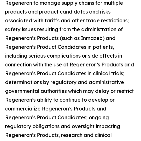
Regeneron to manage supply chains for multiple
products and product candidates and risks
associated with tariffs and other trade restrictions;
safety issues resulting from the administration of
Regeneron’s Products (such as Inmazeb) and
Regeneron’s Product Candidates in patients,
including serious complications or side effects in
connection with the use of Regeneron’s Products and
Regeneron’s Product Candidates in clinical trials;
determinations by regulatory and administrative
governmental authorities which may delay or restrict
Regeneron’s ability to continue to develop or
commercialize Regeneron’s Products and
Regeneron’s Product Candidates; ongoing
regulatory obligations and oversight impacting
Regeneron’s Products, research and clinical