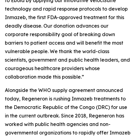
to Ebola by applying our innovative
VelociSuite
technology and rapid response protocols to develop
Inmazeb, the first FDA-approved treatment for this
deadly disease. Our donation advances our
corporate responsibility goal of breaking down
barriers to patient access and will benefit the most
vulnerable people. We thank the world-class
scientists, government and public health leaders, and
courageous healthcare providers whose
collaboration made this possible.”
Alongside the WHO supply agreement announced
today, Regeneron is rushing Inmazeb treatments to
the Democratic Republic of the Congo (DRC) for use
in the current outbreak. Since 2018, Regeneron has
worked with public health agencies and non-
governmental organizations to rapidly offer Inmazeb