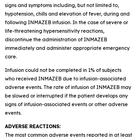
signs and symptoms including, but not limited to,
hypotension, chills and elevation of fever, during and
following INMAZEB infusion. In the case of severe or
life-threatening hypersensitivity reactions,
discontinue the administration of INMAZEB
immediately and administer appropriate emergency
care.
Infusion could not be completed in 1% of subjects
who received INMAZEB due to infusion-associated
adverse events. The rate of infusion of INMAZEB may
be slowed or interrupted if the patient develops any
signs of infusion-associated events or other adverse
events.
ADVERSE REACTIONS:
The most common adverse events reported in at least