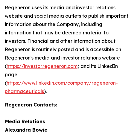
Regeneron uses its media and investor relations
website and social media outlets to publish important
information about the Company, including
information that may be deemed material to
investors. Financial and other information about
Regeneron is routinely posted and is accessible on
Regeneron's media and investor relations website
(
https://investor.regeneron.com
)
and its LinkedIn
page
(
https://www.linkedin.com/company/regeneron-
pharmaceuticals
).
Regeneron Contacts:
Media Relations
Alexandra Bowie