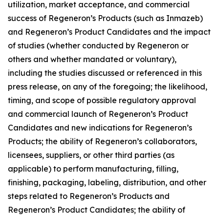
utilization, market acceptance, and commercial
success of Regeneron’s Products (such as Inmazeb)
and Regeneron’s Product Candidates and the impact
of studies (whether conducted by Regeneron or
others and whether mandated or voluntary),
including the studies discussed or referenced in this
press release, on any of the foregoing; the likelihood,
timing, and scope of possible regulatory approval
and commercial launch of Regeneron’s Product
Candidates and new indications for Regeneron’s
Products; the ability of Regeneron’s collaborators,
licensees, suppliers, or other third parties (as
applicable) to perform manufacturing, filling,
finishing, packaging, labeling, distribution, and other
steps related to Regeneron’s Products and
Regeneron’s Product Candidates; the ability of