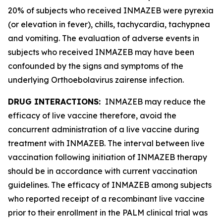
20% of subjects who received INMAZEB were pyrexia
(or elevation in fever), chills, tachycardia, tachypnea
and vomiting. The evaluation of adverse events in
subjects who received INMAZEB may have been
confounded by the signs and symptoms of the
underlying
Orthoebolavirus zairense
infection.
DRUG INTERACTIONS:
INMAZEB may reduce the
efficacy of live vaccine therefore, avoid the
concurrent administration of a live vaccine during
treatment with INMAZEB. The interval between live
vaccination following initiation of INMAZEB therapy
should be in accordance with current vaccination
guidelines. The efficacy of INMAZEB among subjects
who reported receipt of a recombinant live vaccine
prior to their enrollment in the PALM clinical trial was