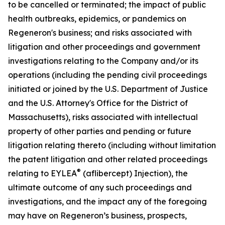
to be cancelled or terminated; the impact of public
health outbreaks, epidemics, or pandemics on
Regeneron's business; and risks associated with
litigation and other proceedings and government
investigations relating to the Company and/or its
operations (including the pending civil proceedings
initiated or joined by the U.S. Department of Justice
and the U.S. Attorney's Office for the District of
Massachusetts), risks associated with intellectual
property of other parties and pending or future
litigation relating thereto (including without limitation
the patent litigation and other related proceedings
®
relating to EYLEA
(aflibercept) Injection), the
ultimate outcome of any such proceedings and
investigations, and the impact any of the foregoing
may have on Regeneron’s business, prospects,