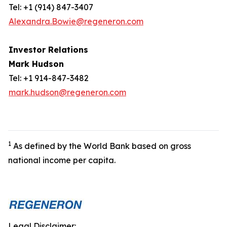
Tel: +1 (914) 847-3407
Alexandra.Bowie@regeneron.com
Investor Relations
Mark Hudson
Tel: +1 914-847-3482
mark.hudson@regeneron.com
1
As defined by the World Bank based on gross
national income per capita.
Legal Disclaimer: