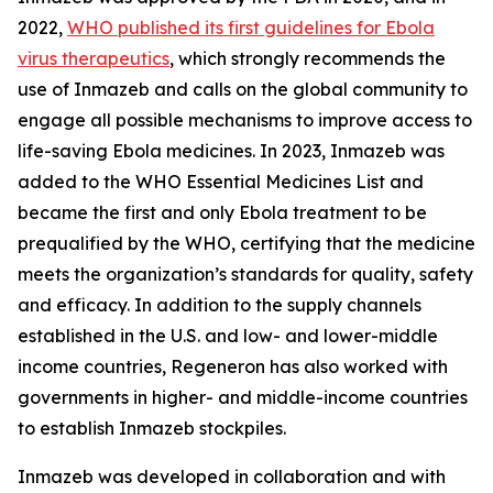
2022,
WHO published its first guidelines for Ebola
virus therapeutics
, which strongly recommends the
use of Inmazeb and calls on the global community to
engage all possible mechanisms to improve access to
life-saving Ebola medicines. In 2023, Inmazeb was
added to the WHO Essential Medicines List and
became the first and only Ebola treatment to be
prequalified by the WHO, certifying that the medicine
meets the organization’s standards for quality, safety
and efficacy. In addition to the supply channels
established in the U.S. and low- and lower-middle
income countries, Regeneron has also worked with
governments in higher- and middle-income countries
to establish Inmazeb stockpiles.
Inmazeb was developed in collaboration and with