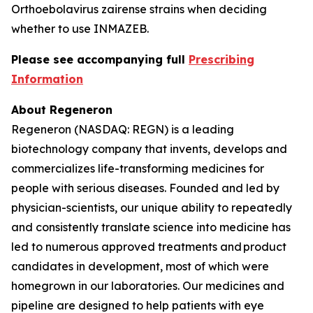
Orthoebolavirus zairense
strains when deciding
whether to use INMAZEB.
Please see accompanying full
Prescribing
Information
About Regeneron
Regeneron (NASDAQ: REGN) is a leading
biotechnology company that invents, develops and
commercializes life-transforming medicines for
people with serious diseases. Founded and led by
physician-scientists, our unique ability to repeatedly
and consistently translate science into medicine has
led to numerous approved treatments and product
candidates in development, most of which were
homegrown in our laboratories. Our medicines and
pipeline are designed to help patients with eye