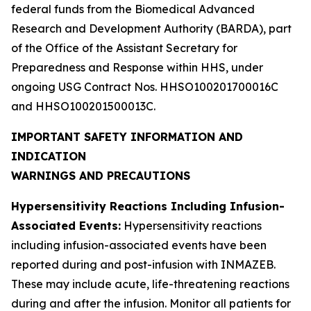
federal funds from the Biomedical Advanced
Research and Development Authority (BARDA), part
of the Office of the Assistant Secretary for
Preparedness and Response within HHS, under
ongoing USG Contract Nos. HHSO100201700016C
and HHSO100201500013C.
IMPORTANT SAFETY INFORMATION AND
INDICATION
WARNINGS AND PRECAUTIONS
Hypersensitivity Reactions Including Infusion-
Associated Events:
Hypersensitivity reactions
including infusion-associated events have been
reported during and post-infusion with INMAZEB.
These may include acute, life-threatening reactions
during and after the infusion. Monitor all patients for