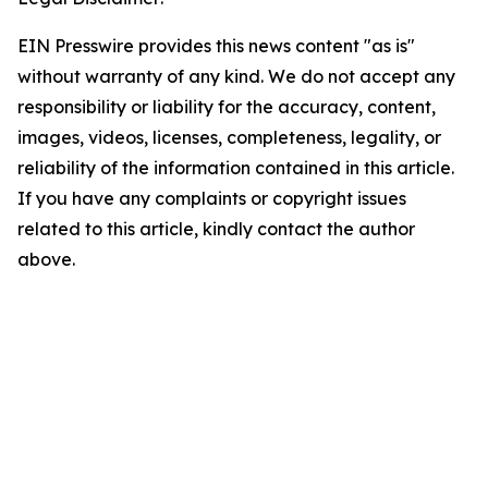
EIN Presswire provides this news content "as is"
without warranty of any kind. We do not accept any
responsibility or liability for the accuracy, content,
images, videos, licenses, completeness, legality, or
reliability of the information contained in this article.
If you have any complaints or copyright issues
related to this article, kindly contact the author
above.