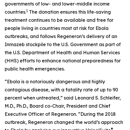
governments of low- and lower-middle income
1
countries.
The donation ensures this life-saving
treatment continues to be available and free for
people living in countries most at risk for Ebola
outbreaks, and follows Regeneron’s delivery of an
Inmazeb stockpile to the U.S. Government as part of
the U.S. Department of Health and Human Services
(HHS) efforts to enhance national preparedness for
public health emergencies.
“Ebola is a notoriously dangerous and highly
contagious disease, with a fatality rate of up to 90
percent when untreated,” said Leonard S. Schleifer,
M.D., Ph.D., Board co-Chair, President and Chief
Executive Officer of Regeneron. “During the 2018
outbreak, Regeneron changed the world’s approach
®