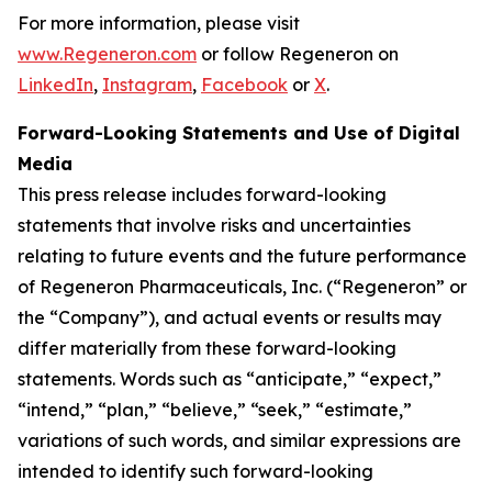
For more information, please visit
www.Regeneron.com
or follow Regeneron on
LinkedIn
,
Instagram
,
Facebook
or
X
.
Forward-Looking Statements and Use of Digital
Media
This press release includes forward-looking
statements that involve risks and uncertainties
relating to future events and the future performance
of Regeneron Pharmaceuticals, Inc. (“Regeneron” or
the “Company”), and actual events or results may
differ materially from these forward-looking
statements. Words such as “anticipate,” “expect,”
“intend,” “plan,” “believe,” “seek,” “estimate,”
variations of such words, and similar expressions are
intended to identify such forward-looking