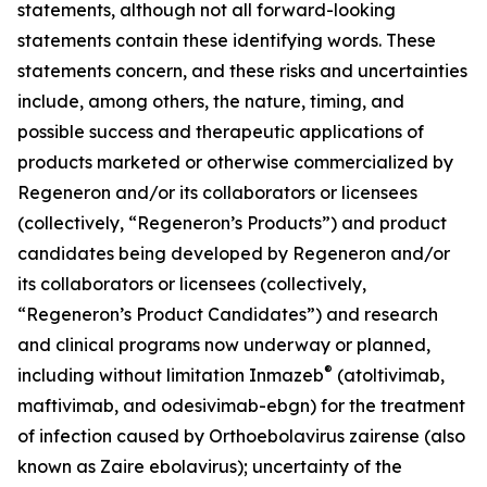
statements, although not all forward-looking
statements contain these identifying words. These
statements concern, and these risks and uncertainties
include, among others, the nature, timing, and
possible success and therapeutic applications of
products marketed or otherwise commercialized by
Regeneron and/or its collaborators or licensees
(collectively, “Regeneron’s Products”) and product
candidates being developed by Regeneron and/or
its collaborators or licensees (collectively,
“Regeneron’s Product Candidates”) and research
and clinical programs now underway or planned,
®
including without limitation Inmazeb
(atoltivimab,
maftivimab, and odesivimab-ebgn) for the treatment
of infection caused by Orthoebolavirus zairense (also
known as Zaire ebolavirus); uncertainty of the