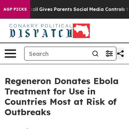
razil Gives Parents Social Media Controls for Their Kid
AGP PICKS
Regeneron Donates Ebola
Treatment for Use in
Countries Most at Risk of
Outbreaks