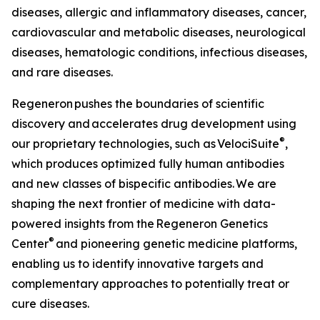
diseases, allergic and inflammatory diseases, cancer,
cardiovascular and metabolic diseases, neurological
diseases, hematologic conditions, infectious diseases,
and rare diseases.
Regeneron pushes the boundaries of scientific
discovery and accelerates drug development using
®
our proprietary technologies, such as
VelociSuite
,
which produces optimized fully human antibodies
and new classes of bispecific antibodies. We are
shaping the next frontier of medicine with data-
powered insights from the Regeneron Genetics
®
Center
and pioneering genetic medicine platforms,
enabling us to identify innovative targets and
complementary approaches to potentially treat or
cure diseases.