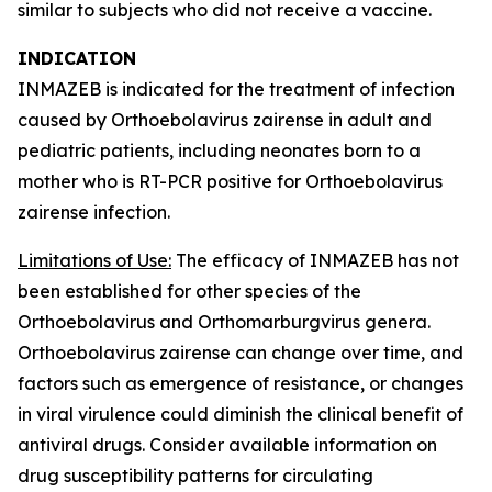
similar to subjects who did not receive a vaccine.
INDICATION
INMAZEB is indicated for the treatment of infection
caused by
Orthoebolavirus zairense
in adult and
pediatric patients, including neonates born to a
mother who is RT-PCR positive for
Orthoebolavirus
zairense
infection.
Limitations of Use:
The efficacy of INMAZEB has not
been established for other species of the
Orthoebolavirus
and
Orthomarburgvirus
genera.
Orthoebolavirus zairense
can change over time, and
factors such as emergence of resistance, or changes
in viral virulence could diminish the clinical benefit of
antiviral drugs. Consider available information on
drug susceptibility patterns for circulating