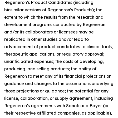
Regeneron’s Product Candidates (including
biosimilar versions of Regeneron’s Products); the
extent to which the results from the research and
development programs conducted by Regeneron
and/or its collaborators or licensees may be
replicated in other studies and/or lead to
advancement of product candidates to clinical trials,
therapeutic applications, or regulatory approval;
unanticipated expenses; the costs of developing,
producing, and selling products; the ability of
Regeneron to meet any of its financial projections or
guidance and changes to the assumptions underlying
those projections or guidance; the potential for any
license, collaboration, or supply agreement, including
Regeneron’s agreements with Sanofi and Bayer (or
their respective affiliated companies, as applicable),