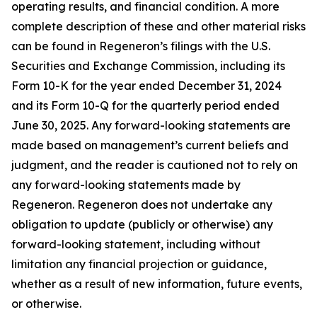
operating results, and financial condition. A more
complete description of these and other material risks
can be found in Regeneron’s filings with the U.S.
Securities and Exchange Commission, including its
Form 10-K for the year ended December 31, 2024
and its Form 10-Q for the quarterly period ended
June 30, 2025. Any forward-looking statements are
made based on management’s current beliefs and
judgment, and the reader is cautioned not to rely on
any forward-looking statements made by
Regeneron. Regeneron does not undertake any
obligation to update (publicly or otherwise) any
forward-looking statement, including without
limitation any financial projection or guidance,
whether as a result of new information, future events,
or otherwise.