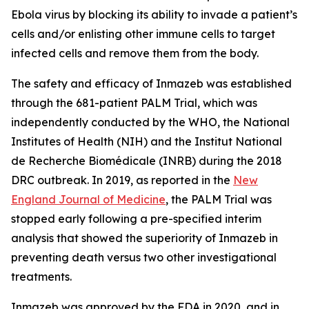
Ebola virus by blocking its ability to invade a patient’s
cells and/or enlisting other immune cells to target
infected cells and remove them from the body.
The safety and efficacy of Inmazeb was established
through the 681-patient PALM Trial, which was
independently conducted by the WHO, the National
Institutes of Health (NIH) and the Institut National
de Recherche Biomédicale (INRB) during the 2018
DRC outbreak. In 2019, as reported in the
New
England Journal of Medicine
, the PALM Trial was
stopped early following a pre-specified interim
analysis that showed the superiority of Inmazeb in
preventing death versus two other investigational
treatments.
Inmazeb was approved by the FDA in 2020, and in